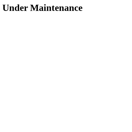
Under Maintenance